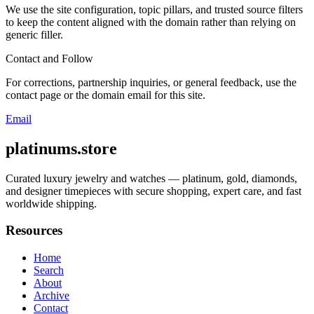
We use the site configuration, topic pillars, and trusted source filters
to keep the content aligned with the domain rather than relying on
generic filler.
Contact and Follow
For corrections, partnership inquiries, or general feedback, use the
contact page or the domain email for this site.
Email
platinums.store
Curated luxury jewelry and watches — platinum, gold, diamonds,
and designer timepieces with secure shopping, expert care, and fast
worldwide shipping.
Resources
Home
Search
About
Archive
Contact