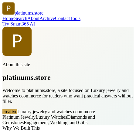
platinums.store
Home
Search
About
Archive
Contact
Tools
Try Smart365 AI
About this site
platinums.store
Welcome to platinums.store, a site focused on Luxury jewelry and
watches ecommerce for readers who want practical answers without
filler.
creative
Luxury jewelry and watches ecommerce
Platinum Jewelry
Luxury Watches
Diamonds and
Gemstones
Engagement, Wedding, and Gifts
Why We Built This