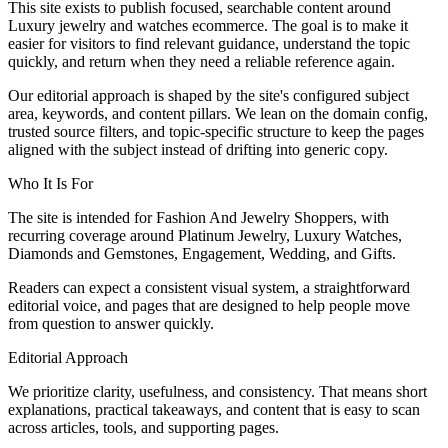
This site exists to publish focused, searchable content around
Luxury jewelry and watches ecommerce. The goal is to make it
easier for visitors to find relevant guidance, understand the topic
quickly, and return when they need a reliable reference again.
Our editorial approach is shaped by the site's configured subject
area, keywords, and content pillars. We lean on the domain config,
trusted source filters, and topic-specific structure to keep the pages
aligned with the subject instead of drifting into generic copy.
Who It Is For
The site is intended for Fashion And Jewelry Shoppers, with
recurring coverage around Platinum Jewelry, Luxury Watches,
Diamonds and Gemstones, Engagement, Wedding, and Gifts.
Readers can expect a consistent visual system, a straightforward
editorial voice, and pages that are designed to help people move
from question to answer quickly.
Editorial Approach
We prioritize clarity, usefulness, and consistency. That means short
explanations, practical takeaways, and content that is easy to scan
across articles, tools, and supporting pages.