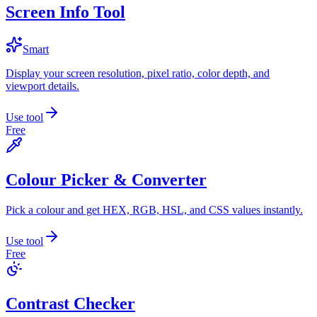
Screen Info Tool
Smart
Display your screen resolution, pixel ratio, color depth, and
viewport details.
Use tool
Free
Colour Picker & Converter
Pick a colour and get HEX, RGB, HSL, and CSS values instantly.
Use tool
Free
Contrast Checker