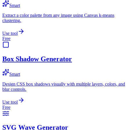
Smart
Extract a color palette from any image using Canvas k-means
clustering.
Use tool
Free
Box Shadow Generator
Smart
Design CSS box shadows visually with multiple layers, colors, and
blur controls.
Use tool
Free
SVG Wave Generator