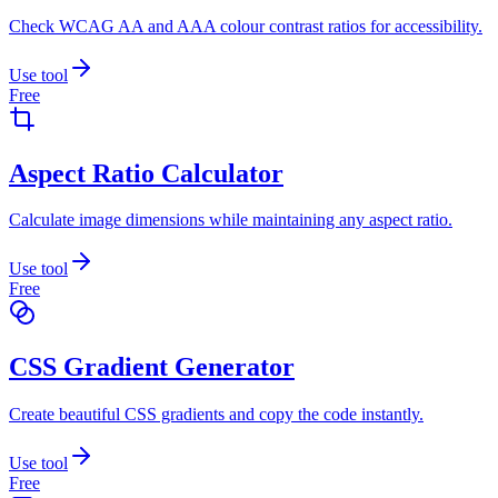
Check WCAG AA and AAA colour contrast ratios for accessibility.
Use tool
Free
Aspect Ratio Calculator
Calculate image dimensions while maintaining any aspect ratio.
Use tool
Free
CSS Gradient Generator
Create beautiful CSS gradients and copy the code instantly.
Use tool
Free