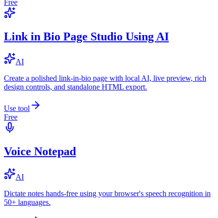
Free
Link in Bio Page Studio Using AI
AI
Create a polished link-in-bio page with local AI, live preview, rich
design controls, and standalone HTML export.
Use tool
Free
Voice Notepad
AI
Dictate notes hands-free using your browser's speech recognition in
50+ languages.