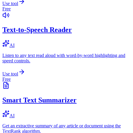
Use tool
Free
Text-to-Speech Reader
AI
Listen to any text read aloud with word-by-word highlighting and
speed controls.
Use tool
Free
Smart Text Summarizer
AI
Get an extractive summary of any article or document using the
TextRank algorithm.