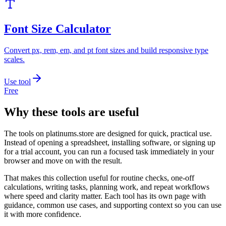
Font Size Calculator
Convert px, rem, em, and pt font sizes and build responsive type
scales.
Use tool
Free
Why these tools are useful
The tools on
platinums.store
are designed for quick, practical use.
Instead of opening a spreadsheet, installing software, or signing up
for a trial account, you can run a focused task immediately in your
browser and move on with the result.
That makes this collection useful for routine checks, one-off
calculations, writing tasks, planning work, and repeat workflows
where speed and clarity matter. Each tool has its own page with
guidance, common use cases, and supporting context so you can use
it with more confidence.