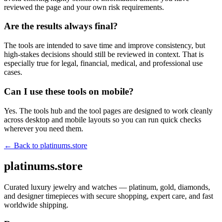
reviewed the page and your own risk requirements.
Are the results always final?
The tools are intended to save time and improve consistency, but
high-stakes decisions should still be reviewed in context. That is
especially true for legal, financial, medical, and professional use
cases.
Can I use these tools on mobile?
Yes. The tools hub and the tool pages are designed to work cleanly
across desktop and mobile layouts so you can run quick checks
wherever you need them.
← Back to
platinums.store
platinums.store
Curated luxury jewelry and watches — platinum, gold, diamonds,
and designer timepieces with secure shopping, expert care, and fast
worldwide shipping.