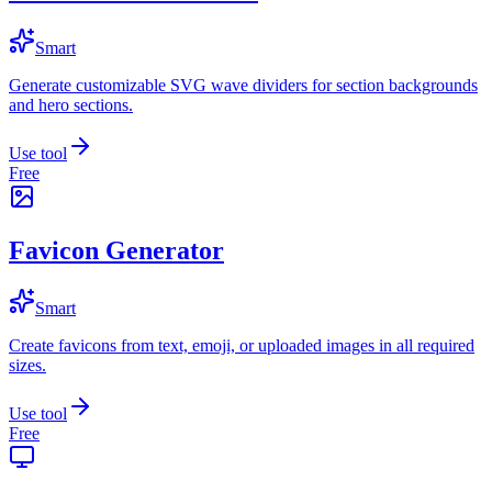
Smart
Generate customizable SVG wave dividers for section backgrounds
and hero sections.
Use tool
Free
Favicon Generator
Smart
Create favicons from text, emoji, or uploaded images in all required
sizes.
Use tool
Free