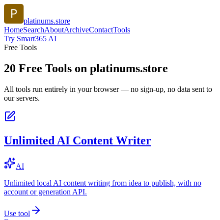
platinums.store
Home
Search
About
Archive
Contact
Tools
Try Smart365 AI
Free Tools
20
Free Tools on
platinums.store
All tools run entirely in your browser — no sign-up, no data sent to
our servers.
Unlimited AI Content Writer
AI
Unlimited local AI content writing from idea to publish, with no
account or generation API.
Use tool