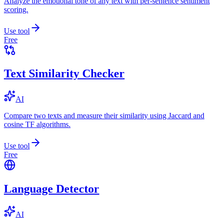
Analyze the emotional tone of any text with per-sentence sentiment
scoring.
Use tool
Free
Text Similarity Checker
AI
Compare two texts and measure their similarity using Jaccard and
cosine TF algorithms.
Use tool
Free
Language Detector
AI