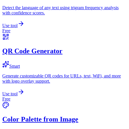
Detect the language of any text using trigram frequency analysis
with confidence scores.
Use tool
Free
QR Code Generator
Smart
Generate customizable QR codes for URLs, text, WiFi, and more
with logo overlay support.
Use tool
Free
Color Palette from Image