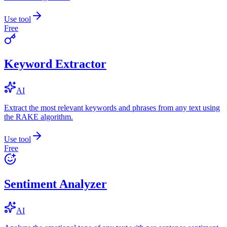
Use tool
Free
Keyword Extractor
AI
Extract the most relevant keywords and phrases from any text using
the RAKE algorithm.
Use tool
Free
Sentiment Analyzer
AI