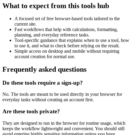
What to expect from this tools hub
A focused set of free browser-based tools tailored to the
current site.
Fast workflows that help with calculations, formatting,
planning, and everyday reference tasks.
Tool-specific guidance that explains when to use a tool, how
to use it, and what to check before relying on the result.
Simple access on desktop and mobile without requiring
account creation for normal use.
Frequently asked questions
Do these tools require a sign-up?
No. The tools are meant to be used directly in your browser for
everyday tasks without creating an account first.
Are these tools private?
They are designed to run in the browser for routine usage, which
keeps the workflow lightweight and convenient. You should still
avoid entering highly sensitive information unless you have