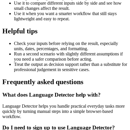
Use it to compare different inputs side by side and see how
small changes affect the result.
Use it when you want a smarter workflow that still stays
lightweight and easy to repeat.
Helpful tips
Check your inputs before relying on the result, especially
units, dates, percentages, and formatting.
Run a second scenario with slightly different assumptions if
you need a safer comparison before acting.
Treat the output as decision support rather than a substitute for
professional judgement in sensitive cases.
Frequently asked questions
What does Language Detector help with?
Language Detector helps you handle practical everyday tasks more
quickly by turning manual steps into a simple browser-based
workflow.
Do I need to sign up to use Language Detector?