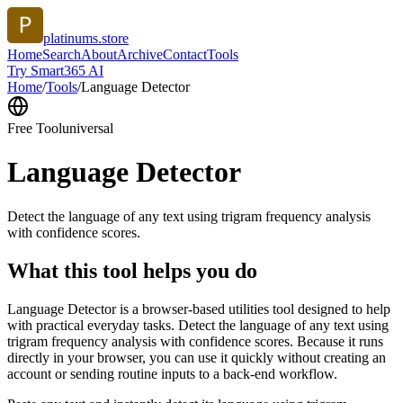
platinums.store
Home
Search
About
Archive
Contact
Tools
Try Smart365 AI
Home
/
Tools
/
Language Detector
Free Tool
universal
Language Detector
Detect the language of any text using trigram frequency analysis
with confidence scores.
What this tool helps you do
Language Detector is a browser-based utilities tool designed to help
with practical everyday tasks. Detect the language of any text using
trigram frequency analysis with confidence scores. Because it runs
directly in your browser, you can use it quickly without creating an
account or sending routine inputs to a back-end workflow.