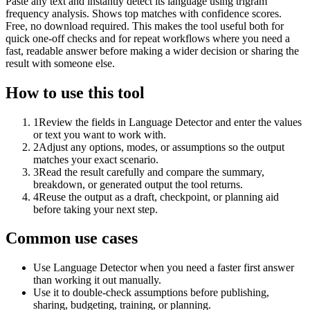
Paste any text and instantly detect its language using trigram
frequency analysis. Shows top matches with confidence scores.
Free, no download required. This makes the tool useful both for
quick one-off checks and for repeat workflows where you need a
fast, readable answer before making a wider decision or sharing the
result with someone else.
How to use this tool
1
Review the fields in Language Detector and enter the values
or text you want to work with.
2
Adjust any options, modes, or assumptions so the output
matches your exact scenario.
3
Read the result carefully and compare the summary,
breakdown, or generated output the tool returns.
4
Reuse the output as a draft, checkpoint, or planning aid
before taking your next step.
Common use cases
Use Language Detector when you need a faster first answer
than working it out manually.
Use it to double-check assumptions before publishing,
sharing, budgeting, training, or planning.