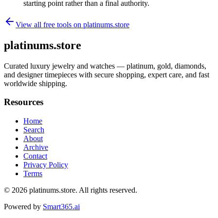
starting point rather than a final authority.
View all free tools on
platinums.store
platinums.store
Curated luxury jewelry and watches — platinum, gold, diamonds,
and designer timepieces with secure shopping, expert care, and fast
worldwide shipping.
Resources
Home
Search
About
Archive
Contact
Privacy Policy
Terms
© 2026
platinums.store
. All rights reserved.
Powered by
Smart365.ai