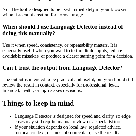
No. The tool is designed to be used immediately in your browser
without account creation for normal usage.
When should I use Language Detector instead of
doing this manually?
Use it when speed, consistency, or repeatability matters. It is
especially useful when you want to test multiple inputs, reduce
avoidable mistakes, or produce a clearer starting point for a decision.
Can I trust the output from Language Detector?
The output is intended to be practical and useful, but you should still
review the result in context, especially for professional, legal,
financial, health, or high-stakes decisions.
Things to keep in mind
Language Detector is designed for speed and clarity, so edge
cases may still require manual review or a specialist tool.
If your situation depends on local law, regulated advice,
medical context, or unusual source data, use the result as a